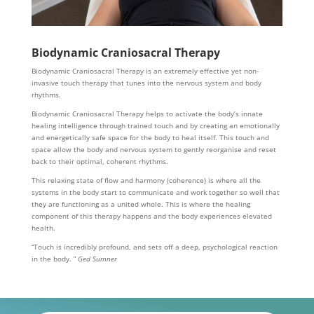
Biodynamic Craniosacral Therapy
Biodynamic Craniosacral Therapy is an extremely effective yet non-
invasive touch therapy that tunes into the nervous system and body
rhythms.
Biodynamic Craniosacral Therapy helps to activate the body’s innate
healing intelligence through trained touch and by creating an emotionally
and energetically safe space for the body to heal itself. This touch and
space allow the body and nervous system to gently reorganise and reset
back to their optimal, coherent rhythms.
This relaxing state of flow and harmony (coherence) is where all the
systems in the body start to communicate and work together so well that
they are functioning as a united whole. This is where the healing
component of this therapy happens and the body experiences elevated
health.
“Touch is incredibly profound, and sets off a deep, psychological reaction
in the body. ”
Ged Sumner